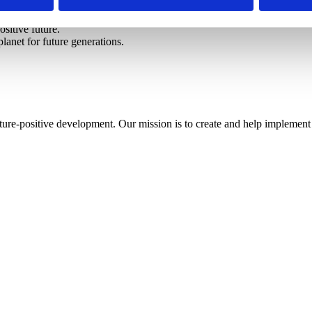
ositive future.
lanet for future generations.
ture-positive development. Our mission is to create and help implement 