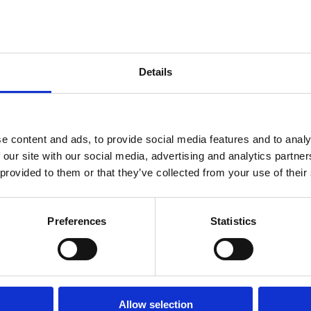
ligned with environmental sustainability. We believe in the power of in
Details
).
e content and ads, to provide social media features and to analy
 our site with our social media, advertising and analytics partn
 provided to them or that they’ve collected from your use of their
Preferences
Statistics
ings (WEF).
.
Allow selection