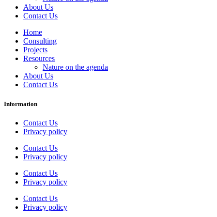
About Us
Contact Us
Home
Consulting
Projects
Resources
Nature on the agenda
About Us
Contact Us
Information
Contact Us
Privacy policy
Contact Us
Privacy policy
Contact Us
Privacy policy
Contact Us
Privacy policy