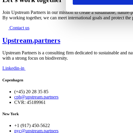
Join Upstream Partners in our mission to create a sustainable, nature-p
By working together, we can meet international goals and protect the p
Contact us
Upstream.partners
Upstream Partners is a consulting firm dedicated to sustainable and na
with a strong focus on biodiversity.
Linkedin-in
Copenhagen
(+45) 20 28 35 85
cph@upstream.partners
CVR: 45189961
New York
+1 (917) 450-5622
nyc@upstream.partners