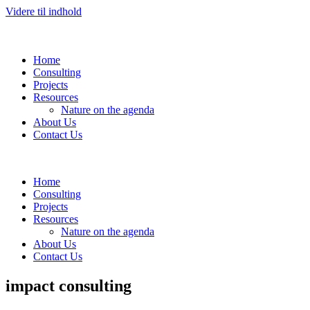
Videre til indhold
Home
Consulting
Projects
Resources
Nature on the agenda
About Us
Contact Us
Home
Consulting
Projects
Resources
Nature on the agenda
About Us
Contact Us
impact consulting