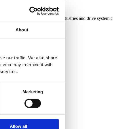
novative strategies to transform industries and drive systemic
About
se our traffic. We also share
ers who may combine it with
 services.
Marketing
Allow all