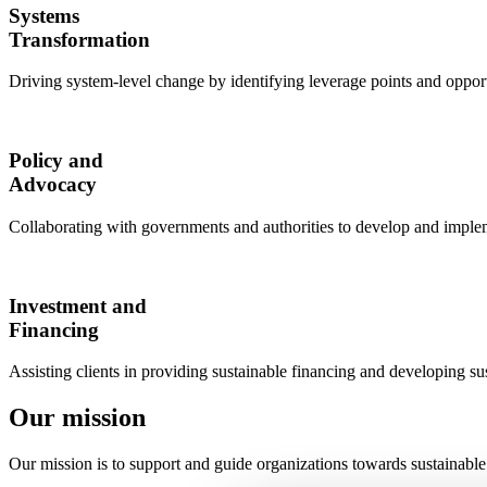
Systems
Transformation
Driving system-level change by identifying leverage points and opport
Policy and
Advocacy
Collaborating with governments and authorities to develop and impleme
Investment and
Financing
Assisting clients in providing sustainable financing and developing su
Our mission
Our mission is to support and guide organizations towards sustainable 