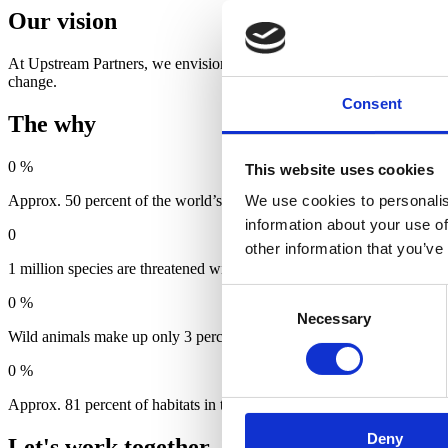
Our vision
At Upstream Partners, we envision a future where economic growth is a
change.
Consent
The why
0
%
This website uses cookies
Approx. 50 percent of the world’s GNP is dependent on nature (WEF
We use cookies to personalis
information about your use of
0
other information that you’ve
1 million species are threatened with extinction (UN/IPBES).
Consent
0
%
Necessary
Selection
Wild animals make up only 3 percent of the total weight of living be
0
%
Approx. 81 percent of habitats in the EU are in poor condition (EEA)
Deny
Let's work together