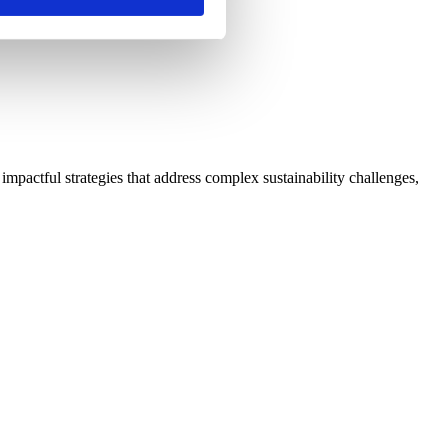
impactful strategies that address complex sustainability challenges,