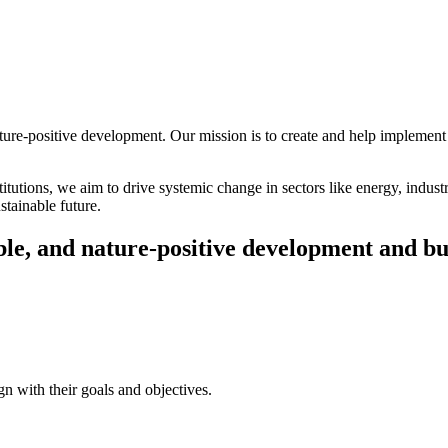
ture-positive development. Our mission is to create and help implement 
itutions, we aim to drive systemic change in sectors like energy, indust
stainable future.
able, and nature-positive development and bu
ign with their goals and objectives.