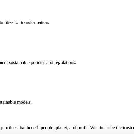
unities for transformation.
nt sustainable policies and regulations.
stainable models.
practices that benefit people, planet, and profit. We aim to be the trust