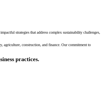
impactful strategies that address complex sustainability challenges,
ry, agriculture, construction, and finance. Our commitment to
siness practices.