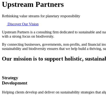
Upstream Partners
Rethinking value streams for planetary responsibility
Discover Our Vision
Upstream Partners is a consulting firm dedicated to sustainable and na
with a strong focus on biodiversity.
By connecting businesses, governments, non-profits, and financial inst
sustainability and biodiversity ensures that we help build a thriving, su
Our mission is to support holistic, sustain
Strategy
Development
Helping clients develop and deliver on sustainability strategies that al