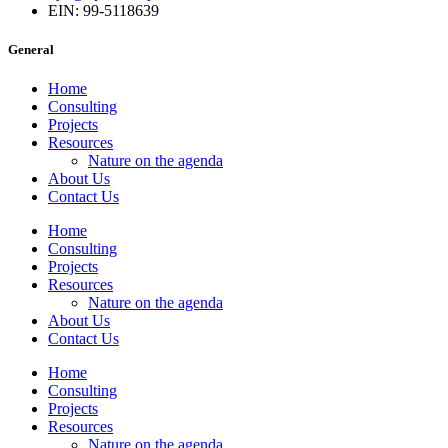
EIN: 99-5118639
General
Home
Consulting
Projects
Resources
Nature on the agenda
About Us
Contact Us
Home
Consulting
Projects
Resources
Nature on the agenda
About Us
Contact Us
Home
Consulting
Projects
Resources
Nature on the agenda