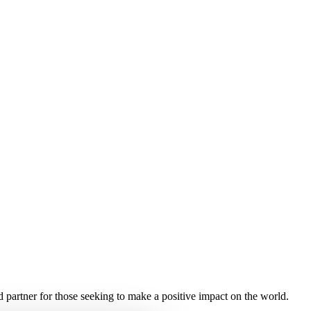
ed partner for those seeking to make a positive impact on the world.